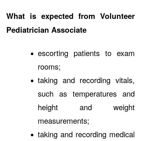
What is expected from Volunteer
Pediatrician Associate
escorting patients to exam
rooms;
taking and recording vitals,
such as temperatures and
height and weight
measurements;
taking and recording medical