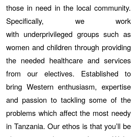
those in need in the local community.
Specifically, we work
with underprivileged groups such as
women and children through providing
the needed healthcare and services
from our electives. Established to
bring Western enthusiasm, expertise
and passion to tackling some of the
problems which affect the most needy
in Tanzania. Our ethos is that you’ll be