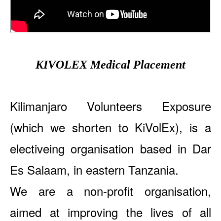
KIVOLEX Medical Placement
Kilimanjaro Volunteers Exposure
(which we shorten to KiVolEx), is a
electiveing organisation based in Dar
Es Salaam, in eastern Tanzania.
We are a non-profit organisation,
aimed at improving the lives of all