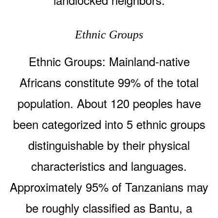
Ethnic Groups
Ethnic Groups: Mainland-native
Africans constitute 99% of the total
population. About 120 peoples have
been categorized into 5 ethnic groups
distinguishable by their physical
characteristics and languages.
Approximately 95% of Tanzanians may
be roughly classified as Bantu, a