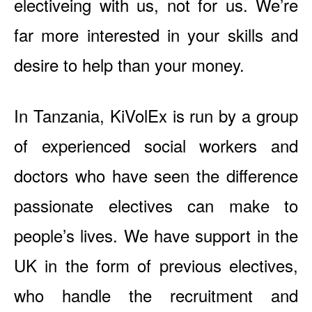
electiveing with us, not for us. We’re
far more interested in your skills and
desire to help than your money.
In Tanzania, KiVolEx is run by a group
of experienced social workers and
doctors who have seen the difference
passionate electives can make to
people’s lives. We have support in the
UK in the form of previous electives,
who handle the recruitment and