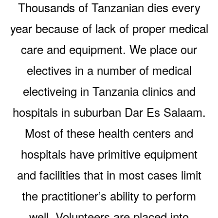
Thousands of Tanzanian dies every
year because of lack of proper medical
care and equipment. We place our
electives in a number of medical
electiveing in Tanzania clinics and
hospitals in suburban Dar Es Salaam.
Most of these health centers and
hospitals have primitive equipment
and facilities that in most cases limit
the practitioner’s ability to perform
well. Volunteers are placed into