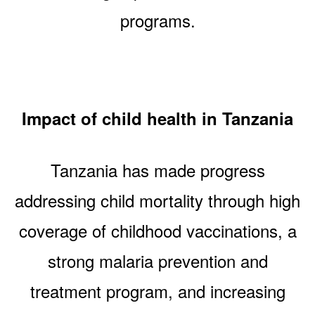
programs.
Impact of child health in Tanzania
Tanzania has made progress
addressing child mortality through high
coverage of childhood vaccinations, a
strong malaria prevention and
treatment program, and increasing