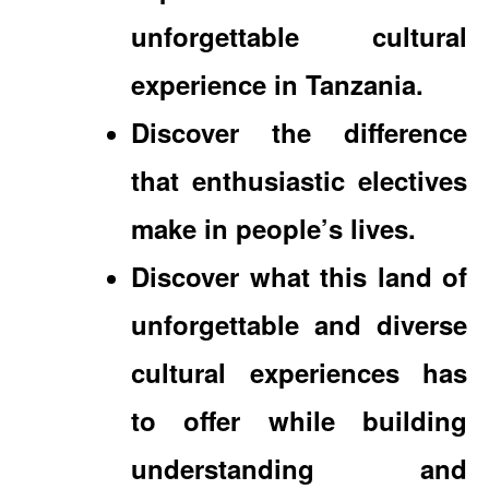
unforgettable cultural
experience in Tanzania.
Discover the difference
that enthusiastic electives
make in people’s lives.
Discover what this land of
unforgettable and diverse
cultural experiences has
to offer while building
understanding and