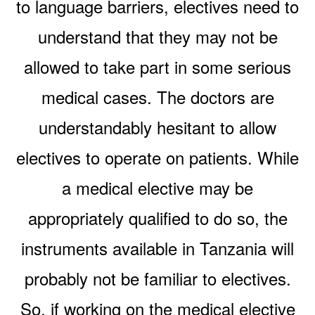
to language barriers, electives need to
understand that they may not be
allowed to take part in some serious
medical cases. The doctors are
understandably hesitant to allow
electives to operate on patients. While
a medical elective may be
appropriately qualified to do so, the
instruments available in Tanzania will
probably not be familiar to electives.
So, if working on the medical elective