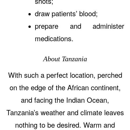
shots;
draw patients’ blood;
prepare and administer
medications.
About Tanzania
With such a perfect location, perched
on the edge of the African continent,
and facing the Indian Ocean,
Tanzania’s weather and climate leaves
nothing to be desired. Warm and