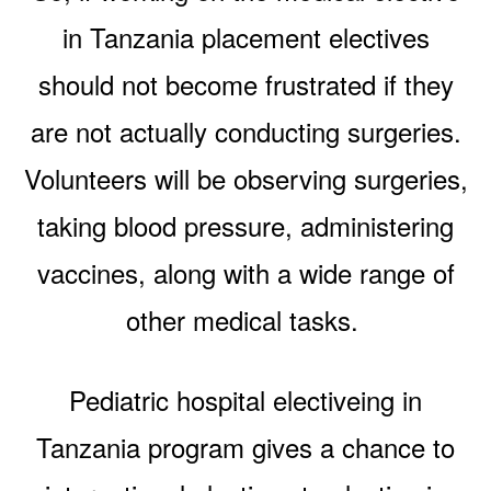
in Tanzania placement electives
should not become frustrated if they
are not actually conducting surgeries.
Volunteers will be observing surgeries,
taking blood pressure, administering
vaccines, along with a wide range of
other medical tasks.
Pediatric hospital electiveing in
Tanzania program gives a chance to