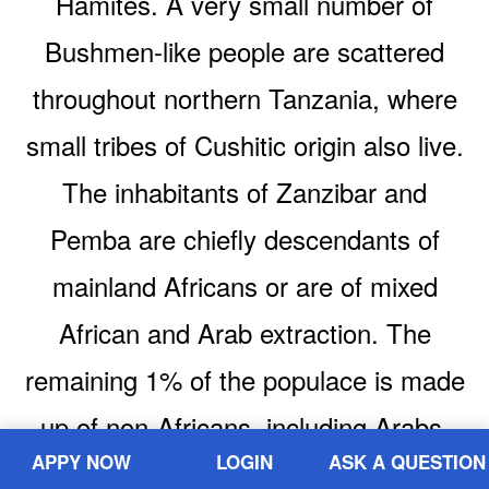
Hamites. A very small number of
Bushmen-like people are scattered
throughout northern Tanzania, where
small tribes of Cushitic origin also live.
The inhabitants of Zanzibar and
Pemba are chiefly descendants of
mainland Africans or are of mixed
African and Arab extraction. The
remaining 1% of the populace is made
up of non-Africans, including Arabs,
APPY NOW
LOGIN
ASK A QUESTION
Asians, and Europeans.