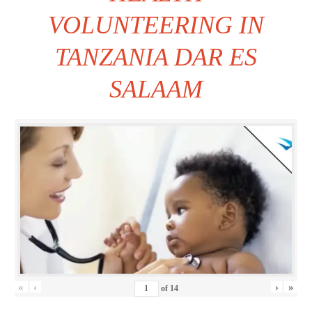
VOLUNTEERING IN
TANZANIA DAR ES
SALAAM
«
‹
›
»
of
14