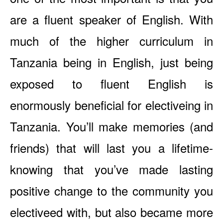
are a fluent speaker of English. With
much of the higher curriculum in
Tanzania being in English, just being
exposed to fluent English is
enormously beneficial for electiveing in
Tanzania. You’ll make memories (and
friends) that will last you a lifetime-
knowing that you’ve made lasting
positive change to the community you
electiveed with, but also became more