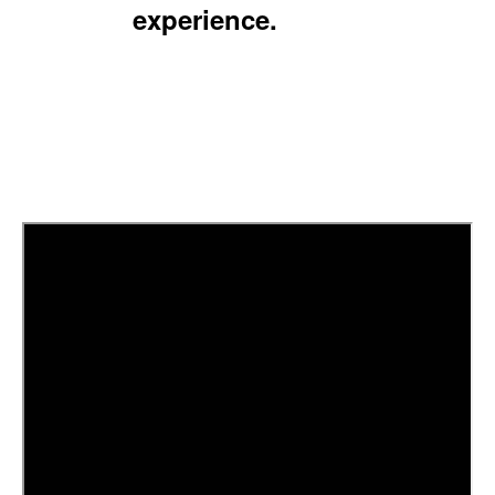
experience.