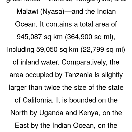
Malawi (Nyasa)—and the Indian
Ocean. It contains a total area of
945,087 sq km (364,900 sq mi),
including 59,050 sq km (22,799 sq mi)
of inland water. Comparatively, the
area occupied by Tanzania is slightly
larger than twice the size of the state
of California. It is bounded on the
North by Uganda and Kenya, on the
East by the Indian Ocean, on the