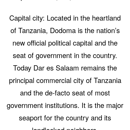
Capital city: Located in the heartland
of Tanzania, Dodoma is the nation’s
new official political capital and the
seat of government in the country.
Today Dar es Salaam remains the
principal commercial city of Tanzania
and the de-facto seat of most
government institutions. It is the major
seaport for the country and its
landlocked neighbors.