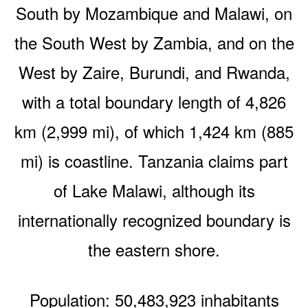
South by Mozambique and Malawi, on
the South West by Zambia, and on the
West by Zaire, Burundi, and Rwanda,
with a total boundary length of 4,826
km (2,999 mi), of which 1,424 km (885
mi) is coastline. Tanzania claims part
of Lake Malawi, although its
internationally recognized boundary is
the eastern shore.
Population: 50,483,923 inhabitants