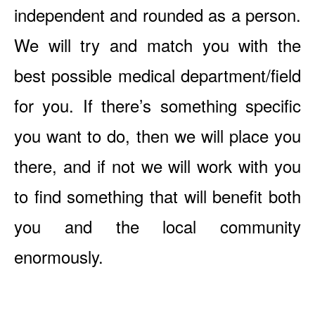
independent and rounded as a person.
We will try and match you with the
best possible medical department/field
for you. If there’s something specific
you want to do, then we will place you
there, and if not we will work with you
to find something that will benefit both
you and the local community
enormously.