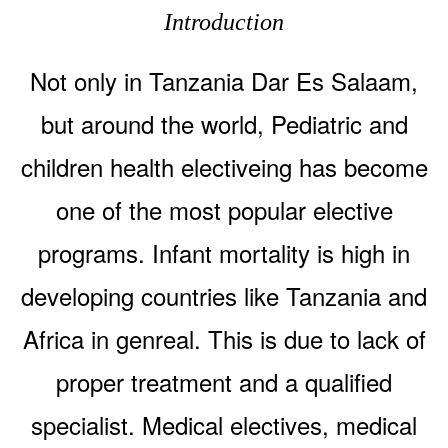
Introduction
Not only in Tanzania Dar Es Salaam,
but around the world, Pediatric and
children health electiveing has become
one of the most popular elective
programs. Infant mortality is high in
developing countries like Tanzania and
Africa in genreal. This is due to lack of
proper treatment and a qualified
specialist. Medical electives, medical