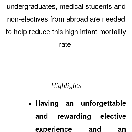
undergraduates, medical students and
non-electives from abroad are needed
to help reduce this high infant mortality
rate.
Highlights
Having an unforgettable
and rewarding elective
experience and an