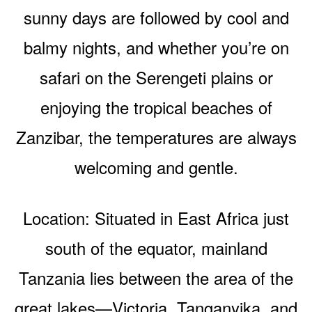
sunny days are followed by cool and
balmy nights, and whether you’re on
safari on the Serengeti plains or
enjoying the tropical beaches of
Zanzibar, the temperatures are always
welcoming and gentle.
Location: Situated in East Africa just
south of the equator, mainland
Tanzania lies between the area of the
great lakes—Victoria, Tanganyika, and