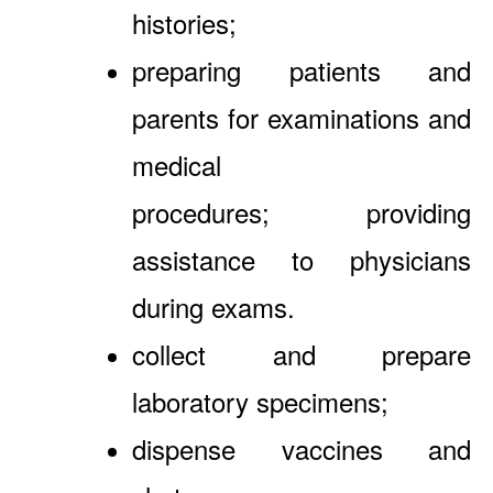
histories;
preparing patients and
parents for examinations and
medical
procedures; providing
assistance to physicians
during exams.
collect and prepare
laboratory specimens;
dispense vaccines and