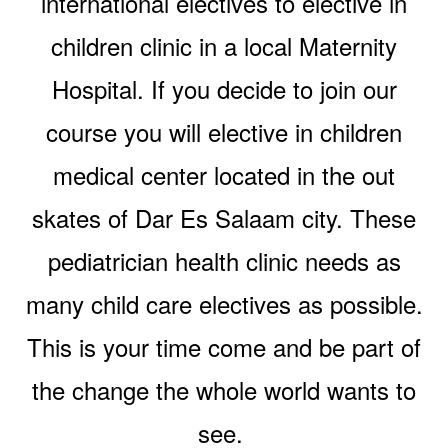
international electives to elective in
children clinic in a local Maternity
Hospital. If you decide to join our
course you will elective in children
medical center located in the out
skates of Dar Es Salaam city. These
pediatrician health clinic needs as
many child care electives as possible.
This is your time come and be part of
the change the whole world wants to
see.