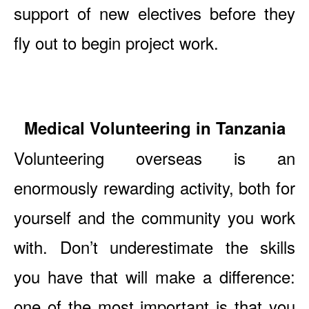
support of new electives before they
fly out to begin project work.
Medical Volunteering in Tanzania
Volunteering overseas is an
enormously rewarding activity, both for
yourself and the community you work
with. Don’t underestimate the skills
you have that will make a difference:
one of the most important is that you