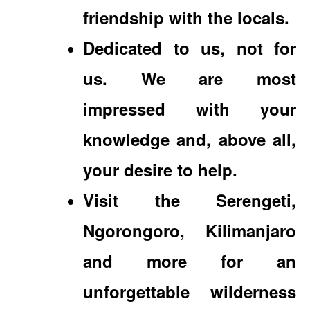
friendship with the locals.
Dedicated to us, not for
us. We are most
impressed with your
knowledge and, above all,
your desire to help.
Visit the Serengeti,
Ngorongoro, Kilimanjaro
and more for an
unforgettable wilderness