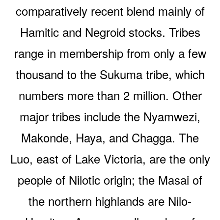
comparatively recent blend mainly of
Hamitic and Negroid stocks. Tribes
range in membership from only a few
thousand to the Sukuma tribe, which
numbers more than 2 million. Other
major tribes include the Nyamwezi,
Makonde, Haya, and Chagga. The
Luo, east of Lake Victoria, are the only
people of Nilotic origin; the Masai of
the northern highlands are Nilo-