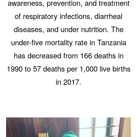
awareness, prevention, and treatment
of respiratory infections, diarrheal
diseases, and under nutrition. The
under-five mortality rate in Tanzania
has decreased from 166 deaths in
1990 to 57 deaths per 1,000 live births
in 2017.