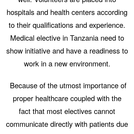
hospitals and health centers according
to their qualifications and experience.
Medical elective in Tanzania need to
show initiative and have a readiness to
work in a new environment.
Because of the utmost importance of
proper healthcare coupled with the
fact that most electives cannot
communicate directly with patients due