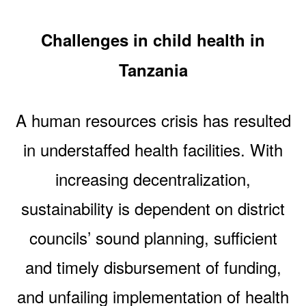
Challenges in child health in
Tanzania
A human resources crisis has resulted
in understaffed health facilities. With
increasing decentralization,
sustainability is dependent on district
councils’ sound planning, sufficient
and timely disbursement of funding,
and unfailing implementation of health