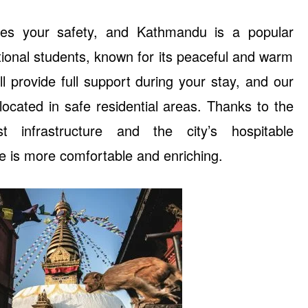
izes your safety, and Kathmandu is a popular
ional students, known for its peaceful and warm
will provide full support during your stay, and our
cated in safe residential areas. Thanks to the
ist infrastructure and the city’s hospitable
fe is more comfortable and enriching.