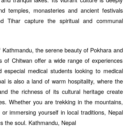
and temples, monasteries and ancient festivals
d Tihar capture the spiritual and communal
of Kathmandu, the serene beauty of Pokhara and
les of Chitwan offer a wide range of experiences
d especial medical students looking to medical
al is also a land of warm hospitality, where the
and the richness of its cultural heritage create
es. Whether you are trekking in the mountains,
 or immersing yourself in local traditions, Nepal
res the soul. Kathmandu, Nepal