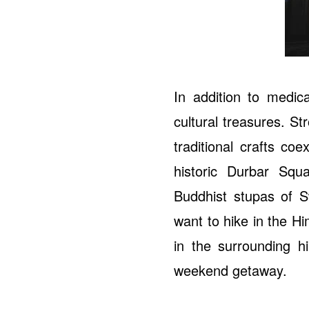
In addition to medic
cultural treasures. St
traditional crafts co
historic Durbar Squ
Buddhist stupas of
want to hike in the Hi
in the surrounding hil
weekend getaway.