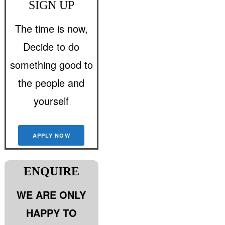
SIGN UP
The time is now,
Decide to do
something good to
the people and
yourself
APPLY NOW
ENQUIRE
WE ARE ONLY
HAPPY TO