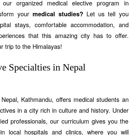
ur organized medical elective program in
sform your
medical studies?
Let us tell you
ital stays, comfortable accommodation, and
xperiences that this amazing city has to offer.
r trip to the Himalayas!
e Specialties in Nepal
f Nepal, Kathmandu, offers medical students an
tives in a city rich in culture and history. Under
fied professionals, our curriculum gives you the
in local hospitals and clinics, where you will