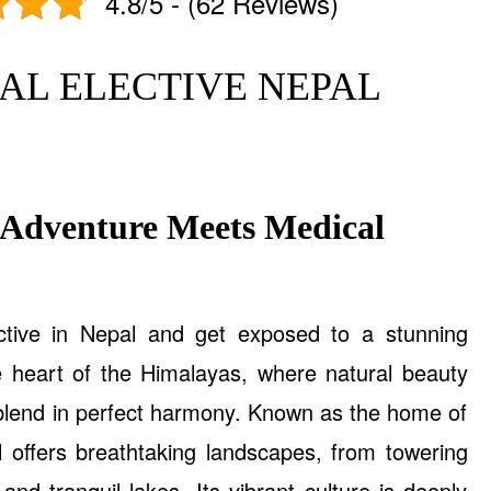
4.8/5 - (62 Reviews)
AL ELECTIVE NEPAL
 Adventure Meets Medical
ctive in Nepal and get exposed to a stunning
e heart of the Himalayas, where natural beauty
 blend in perfect harmony. Known as the home of
 offers breathtaking landscapes, from towering
and tranquil lakes. Its vibrant culture is deeply