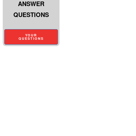
ANSWER
QUESTIONS
YOUR
QUESTIONS