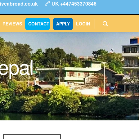
iveabroad.co.uk
UK +447453370846
ype
FAQs
Reviews
Login
CONTACT
APPLY
REVIEWS
CONTACT
APPLY
LOGIN
Nepal