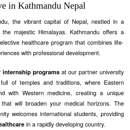
ive in Kathmandu Nepal
, the vibrant capital of Nepal, nestled in a
y the majestic Himalayas. Kathmandu offers a
 elective healthcare program that combines life-
eriences with professional development.
ur
internship programs
at our partner university
y full of temples and traditions, where Eastern
nd with Western medicine, creating a unique
 that will broaden your medical horizons. The
ity welcomes international students, providing
ealthcare
in a rapidly developing country.