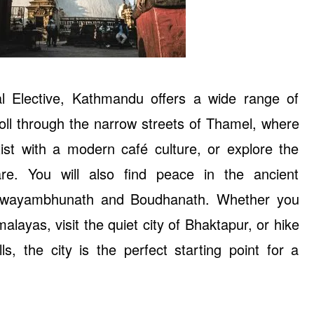
al Elective, Kathmandu offers a wide range of
roll through the narrow streets of Thamel, where
exist with a modern café culture, or explore the
are. You will also find peace in the ancient
 Swayambhunath and Boudhanath. Whether you
malayas, visit the quiet city of Bhaktapur, or hike
ls, the city is the perfect starting point for a