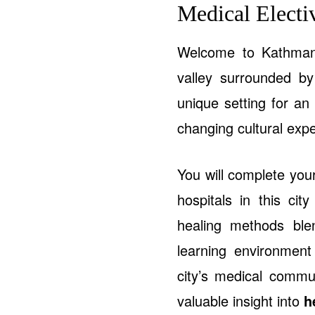
Medical Elect
Welcome to Kathmandu
valley surrounded b
unique setting for an
changing cultural exp
You will complete yo
hospitals in this cit
healing methods ble
learning environment
city’s medical commun
valuable insight into
h