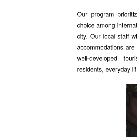
Our program priorit
choice among internat
city. Our local staff 
accommodations are lo
well-developed tour
residents, everyday li