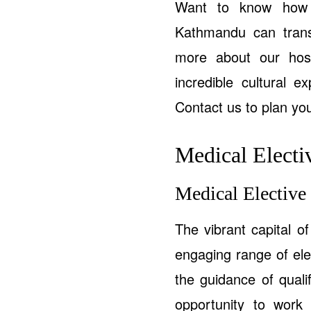
Want to know how o
Kathmandu can tran
more about our hosp
incredible cultural e
Contact us to plan you
Medical Electiv
Medical Elective
The vibrant capital o
engaging range of elec
the guidance of quali
opportunity to work 