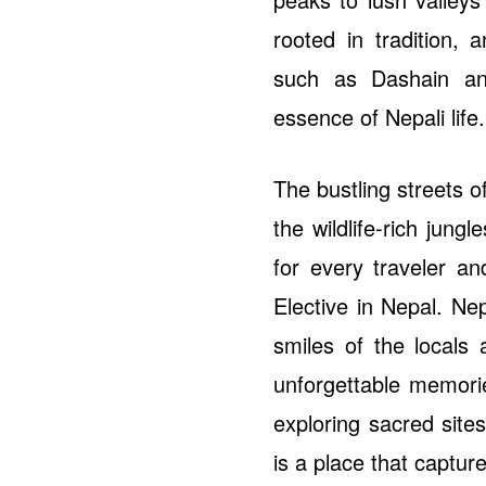
rooted in tradition, 
such as Dashain an
essence of Nepali life.
The bustling streets 
the wildlife-rich jung
for every traveler an
Elective in Nepal. Nep
smiles of the locals 
unforgettable memori
exploring sacred sites
is a place that captu