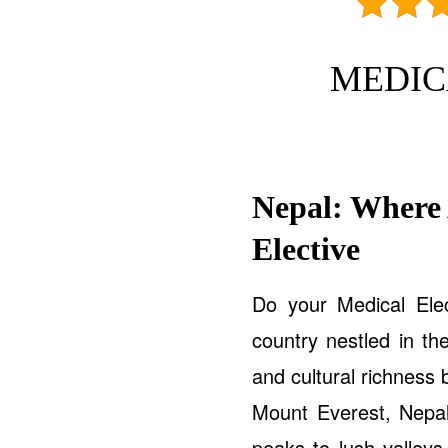
MEDIC
Nepal: Where
Elective
Do your Medical Ele
country nestled in th
and cultural richness
Mount Everest, Nepal
peaks to lush valleys 