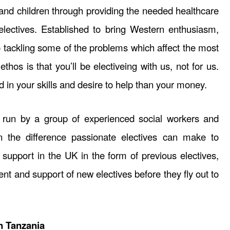
d children through providing the needed healthcare
lectives. Established to bring Western enthusiasm,
o tackling some of the problems which affect the most
thos is that you’ll be electiveing with us, not for us.
d in your skills and desire to help than your money.
s run by a group of experienced social workers and
 the difference passionate electives can make to
 support in the UK in the form of previous electives,
nt and support of new electives before they fly out to
n Tanzania