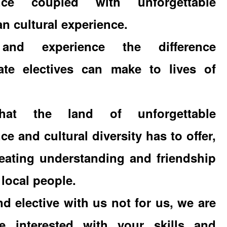
ence coupled with unforgettable
n cultural experience.
nd experience the difference
ate electives can make to lives of
at the land of unforgettable
ce and cultural diversity has to offer,
reating understanding and friendship
 local people.
 elective with us not for us, we are
e interested with your skills and