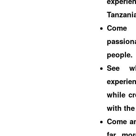
experi
Tanzania
Come a
passion
people.
See wh
experien
while c
with the
Come and
far mor