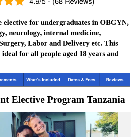
4.9/5 - (68 Reviews)
e elective for undergraduates in OBGYN,
y, neurology, internal medicine,
Surgery, Labor and Delivery etc.
This
 ideal for all people aged 18 years and
rements
What’s Included
Dates & Fees
Reviews
nt Elective Program Tanzania