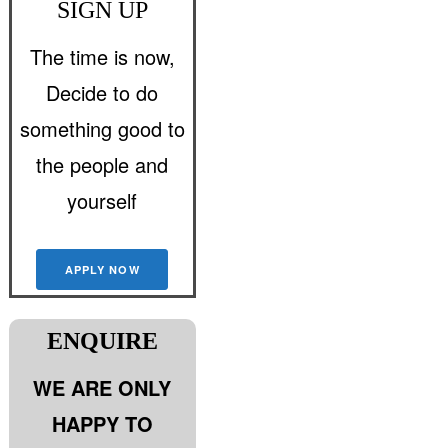
SIGN UP
The time is now,
Decide to do
something good to
the people and
yourself
APPLY NOW
ENQUIRE
WE ARE ONLY
HAPPY TO