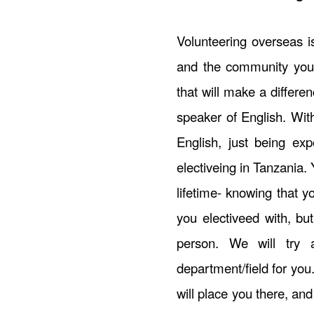
Volunteering overseas i
and the community you 
that will make a differe
speaker of English. Wit
English, just being exp
electiveing in Tanzania. 
lifetime- knowing that 
you electiveed with, b
person. We will try 
department/field for you
will place you there, and