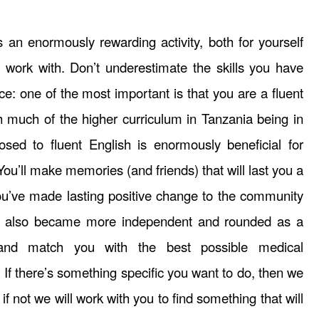
s an enormously rewarding activity, both for yourself
work with. Don’t underestimate the skills you have
nce: one of the most important is that you are a fluent
h much of the higher curriculum in Tanzania being in
osed to fluent English is enormously beneficial for
You’ll make memories (and friends) that will last you a
you’ve made lasting positive change to the community
ut also became more independent and rounded as a
and match you with the best possible medical
. If there’s something specific you want to do, then we
 if not we will work with you to find something that will