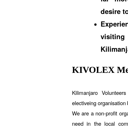
desire t
Experi
visiti
Kilimanj
KIVOLEX Med
Kilimanjaro Volunteer
electiveing organisation
We are a non-profit orga
need in the local comm