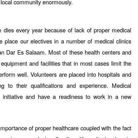
e local community enormously.
 dies every year because of lack of proper medical
place our electives in a number of medical clinics
an Dar Es Salaam. Most of these health centers and
 equipment and facilities that in most cases limit the
 perform well. Volunteers are placed into hospitals and
ng to their qualifications and experience. Medical
 initiative and have a readiness to work in a new
mportance of proper healthcare coupled with the fact