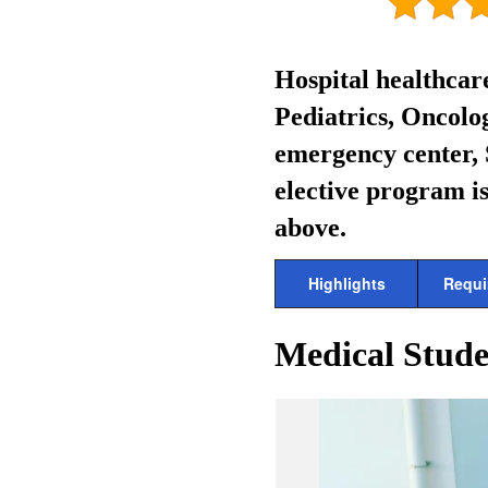
Hospital healthcar
Pediatrics, Oncolog
emergency center, 
elective program is
above.
Highlights
Requi
Medical Stude