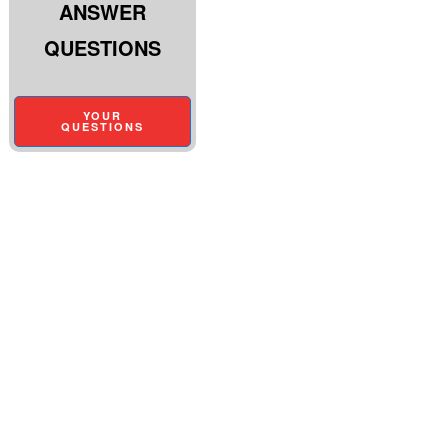
ANSWER
QUESTIONS
YOUR
QUESTIONS