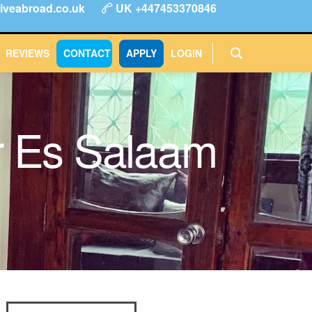
iveabroad.co.uk
UK +447453370846
ype
FAQs
Reviews
Login
CONTACT
APPLY
REVIEWS
CONTACT
APPLY
LOGIN
ar Es Salaam