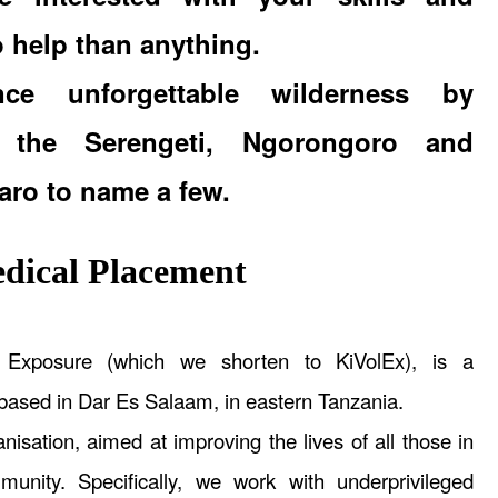
o help than anything.
ence unforgettable wilderness by
ng the Serengeti, Ngorongoro and
aro to name a few.
ical Placement
s Exposure (which we shorten to KiVolEx), is a
 based in Dar Es Salaam, in eastern Tanzania.
nisation, aimed at improving the lives of all those in
unity. Specifically, we work with underprivileged