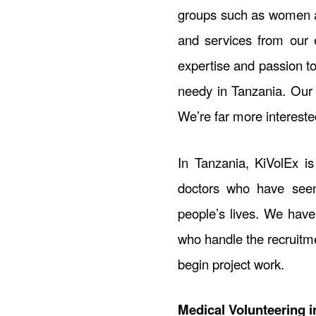
groups such as women an
and services from our e
expertise and passion t
needy in Tanzania. Our e
We’re far more intereste
In Tanzania, KiVolEx i
doctors who have seen
people’s lives. We have
who handle the recruitme
begin project work.
Medical Volunteering i