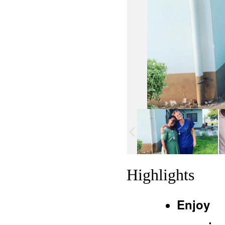
Highlights
Enjoy 