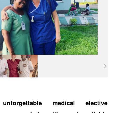
unforgettable medical elective