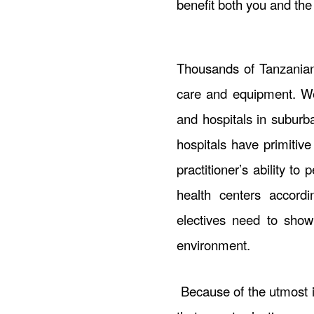
benefit both you and th
Thousands of Tanzanian
care and equipment. We 
and hospitals in suburb
hospitals have primitive
practitioner’s ability to
health centers accordi
electives need to show
environment.
Because of the utmost i