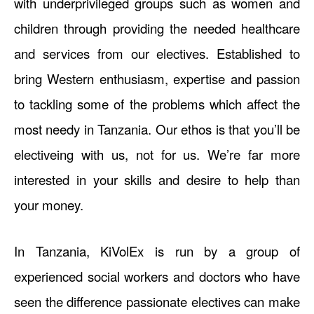
with underprivileged groups such as women and
children through providing the needed healthcare
and services from our electives. Established to
bring Western enthusiasm, expertise and passion
to tackling some of the problems which affect the
most needy in Tanzania. Our ethos is that you’ll be
electiveing with us, not for us. We’re far more
interested in your skills and desire to help than
your money.
In Tanzania, KiVolEx is run by a group of
experienced social workers and doctors who have
seen the difference passionate electives can make