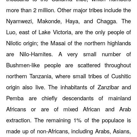
more than 2 million. Other major tribes include the
Nyamwezi, Makonde, Haya, and Chagga. The
Luo, east of Lake Victoria, are the only people of
Nilotic origin; the Masai of the northern highlands
are Nilo-Hamites. A very small number of
Bushmen-like people are scattered throughout
northern Tanzania, where small tribes of Cushitic
origin also live. The inhabitants of Zanzibar and
Pemba are chiefly descendants of mainland
Africans or are of mixed African and Arab
extraction. The remaining 1% of the populace is
made up of non-Africans, including Arabs, Asians,