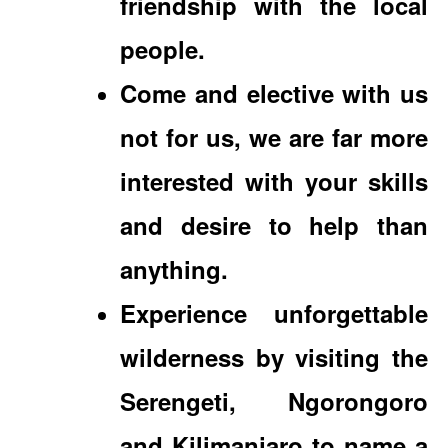
friendship with the local
people.
Come and elective with us
not for us, we are far more
interested with your skills
and desire to help than
anything.
Experience unforgettable
wilderness by visiting the
Serengeti, Ngorongoro
and Kilimanjaro to name a