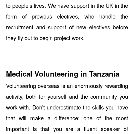
to people’s lives. We have support in the UK in the
form of previous electives, who handle the
recruitment and support of new electives before
they fly out to begin project work.
Medical Volunteering in Tanzania
Volunteering overseas is an enormously rewarding
activity, both for yourself and the community you
work with. Don’t underestimate the skills you have
that will make a difference: one of the most
important is that you are a fluent speaker of