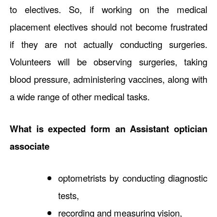
to electives. So, if working on the medical
placement electives should not become frustrated
if they are not actually conducting surgeries.
Volunteers will be observing surgeries, taking
blood pressure, administering vaccines, along with
a wide range of other medical tasks.
What is expected form an Assistant optician
associate
optometrists by conducting diagnostic
tests,
recording and measuring vision,