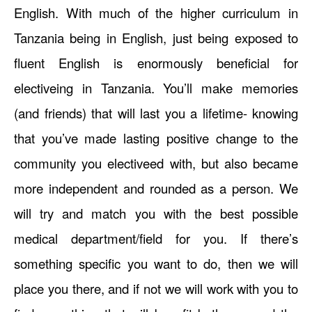
English. With much of the higher curriculum in
Tanzania being in English, just being exposed to
fluent English is enormously beneficial for
electiveing in Tanzania. You’ll make memories
(and friends) that will last you a lifetime- knowing
that you’ve made lasting positive change to the
community you electiveed with, but also became
more independent and rounded as a person. We
will try and match you with the best possible
medical department/field for you. If there’s
something specific you want to do, then we will
place you there, and if not we will work with you to