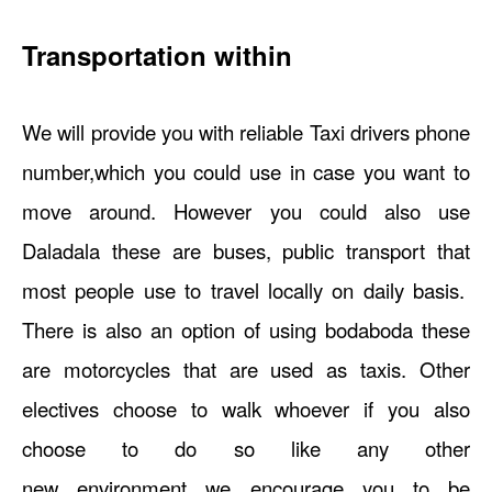
Transportation within
We will provide you with reliable Taxi drivers phone
number,which you could use in case you want to
move around. However you could also use
Daladala these are buses, public transport that
most people use to travel locally on daily basis.
There is also an option of using bodaboda these
are motorcycles that are used as taxis. Other
electives choose to walk whoever if you also
choose to do so like any other
new environment we encourage you to be