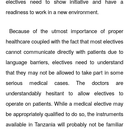
electives need to show initiative and have a
readiness to work in a new environment.
Because of the utmost importance of proper
healthcare coupled with the fact that most electives
cannot communicate directly with patients due to
language barriers, electives need to understand
that they may not be allowed to take part in some
serious medical cases. The doctors are
understandably hesitant to allow electives to
operate on patients. While a medical elective may
be appropriately qualified to do so, the instruments
available in Tanzania will probably not be familiar