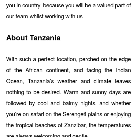
you in country, because you will be a valued part of
our team whilst working with us
About Tanzania
With such a perfect location, perched on the edge
of the African continent, and facing the Indian
Ocean, Tanzania’s weather and climate leaves
nothing to be desired. Warm and sunny days are
followed by cool and balmy nights, and whether
you’re on safari on the Serengeti plains or enjoying
the tropical beaches of Zanzibar, the temperatures
are always welcoming and gentle.