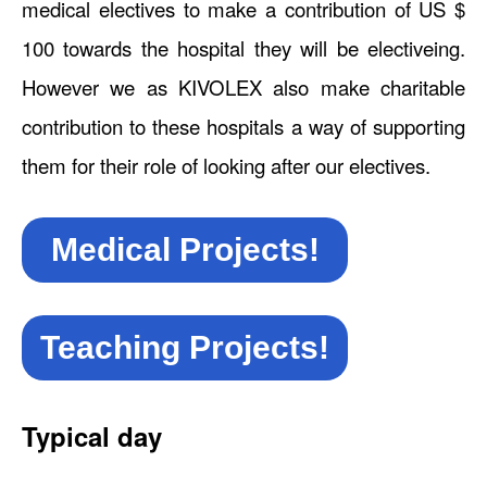
medical electives to make a contribution of US $
100 towards the hospital they will be electiveing.
However we as KIVOLEX also make charitable
contribution to these hospitals a way of supporting
them for their role of looking after our electives.
Medical Projects!
Teaching Projects!
Typical day