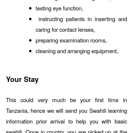
testing eye function,
instructing patients in inserting and
caring for contact lenses,
preparing examination rooms,
cleaning and arranging equipment,
Your Stay
This could very much be your first time in
Tanzania, hence we will send you Swahili learning
information prior arrival to help you with basic
swahili. Once in country, you are picked up at the