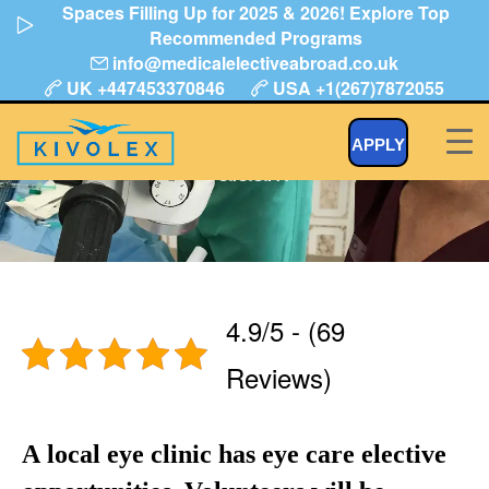
Spaces Filling Up for 2025 & 2026! Explore Top
Skip
Recommended Programs
to
info@medicalelectiveabroad.co.uk
content
UK +447453370846
USA +1(267)7872055
Eye or Optician Assistant Dar Es
APPLY
Salaam
4.9/5 - (69
Reviews)
A local eye clinic has eye care elective