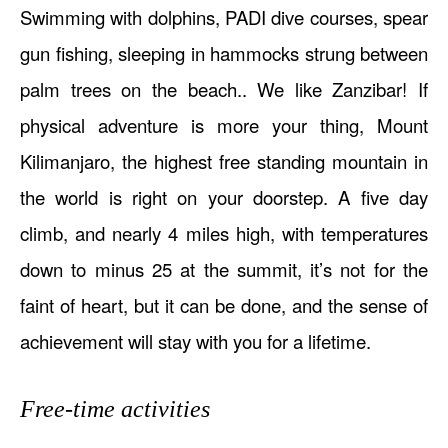
Swimming with dolphins, PADI dive courses, spear
gun fishing, sleeping in hammocks strung between
palm trees on the beach.. We like Zanzibar! If
physical adventure is more your thing, Mount
Kilimanjaro, the highest free standing mountain in
the world is right on your doorstep. A five day
climb, and nearly 4 miles high, with temperatures
down to minus 25 at the summit, it’s not for the
faint of heart, but it can be done, and the sense of
achievement will stay with you for a lifetime.
Free-time activities