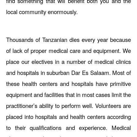
find something that will benefit both you and the
local community enormously.
Thousands of Tanzanian dies every year because
of lack of proper medical care and equipment. We
place our electives in a number of medical clinics
and hospitals in suburban Dar Es Salaam. Most of
these health centers and hospitals have primitive
equipment and facilities that in most cases limit the
practitioner’s ability to perform well. Volunteers are
placed into hospitals and health centers according
to their qualifications and experience. Medical