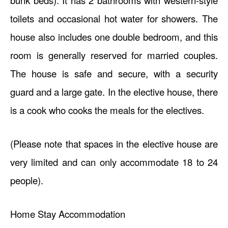
bunk beds). It has 2 bathrooms with western-style
toilets and occasional hot water for showers. The
house also includes one double bedroom, and this
room is generally reserved for married couples.
The house is safe and secure, with a security
guard and a large gate. In the elective house, there
is a cook who cooks the meals for the electives.
(Please note that spaces in the elective house are
very limited and can only accommodate 18 to 24
people).
Home Stay Accommodation