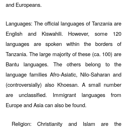
and Europeans.
Languages: The official languages of Tanzania are
English and Kiswahili. However, some 120
languages are spoken within the borders of
Tanzania. The large majority of these (ca. 100) are
Bantu languages. The others belong to the
language families Afro-Asiatic, Nilo-Saharan and
(controversially) also Khoesan. A small number
are unclassified. Immigrant languages from
Europe and Asia can also be found.
Religion: Christianity and Islam are the