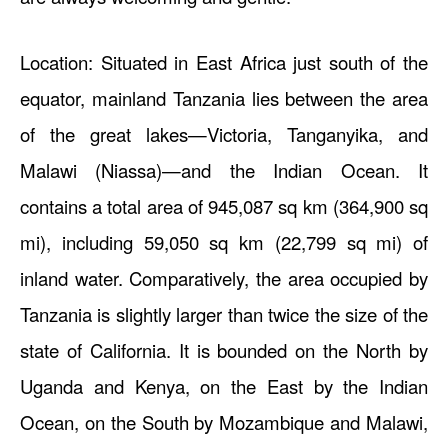
Location: Situated in East Africa just south of the
equator, mainland Tanzania lies between the area
of the great lakes—Victoria, Tanganyika, and
Malawi (Niassa)—and the Indian Ocean. It
contains a total area of 945,087 sq km (364,900 sq
mi), including 59,050 sq km (22,799 sq mi) of
inland water. Comparatively, the area occupied by
Tanzania is slightly larger than twice the size of the
state of California. It is bounded on the North by
Uganda and Kenya, on the East by the Indian
Ocean, on the South by Mozambique and Malawi,