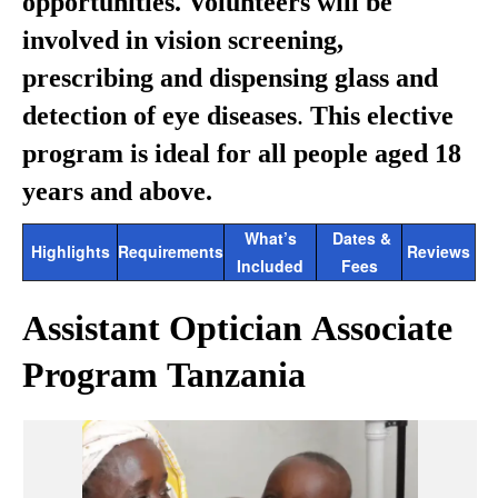
opportunities. Volunteers will be
involved in vision screening,
prescribing and dispensing glass and
detection of eye diseases
.
This elective
program is ideal for all people aged 18
years and above.
What’s
Dates &
Highlights
Requirements
Reviews
Included
Fees
Assistant Optician Associate
Program Tanzania