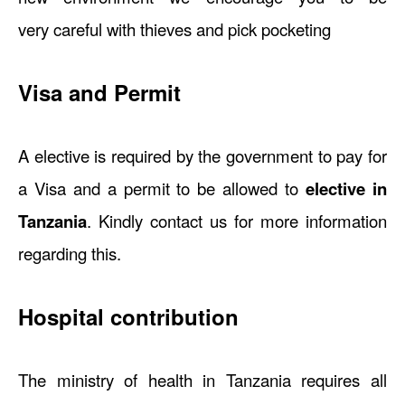
very careful with thieves and pick pocketing
Visa and Permit
A elective is required by the government to pay for
a Visa and a permit to be allowed to
elective in
Tanzania
. Kindly contact us for more information
regarding this.
Hospital contribution
The ministry of health in Tanzania requires all