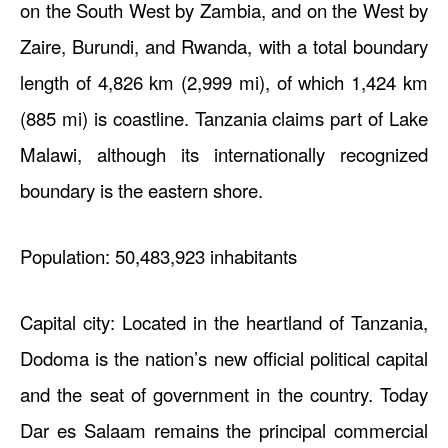
on the South West by Zambia, and on the West by
Zaire, Burundi, and Rwanda, with a total boundary
length of 4,826 km (2,999 mi), of which 1,424 km
(885 mi) is coastline. Tanzania claims part of Lake
Malawi, although its internationally recognized
boundary is the eastern shore.
Population: 50,483,923 inhabitants
Capital city: Located in the heartland of Tanzania,
Dodoma is the nation’s new official political capital
and the seat of government in the country. Today
Dar es Salaam remains the principal commercial