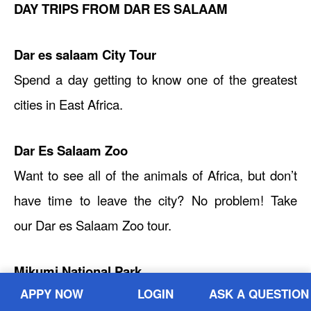
DAY TRIPS FROM DAR ES SALAAM
Dar es salaam City Tour
Spend a day getting to know one of the greatest
cities in East Africa.
Dar Es Salaam Zoo
Want to see all of the animals of Africa, but don’t
have time to leave the city? No problem! Take
our Dar es Salaam Zoo tour.
Mikumi National Park
APPY NOW
LOGIN
ASK A QUESTION
Want to venture out of town and see some wildlife