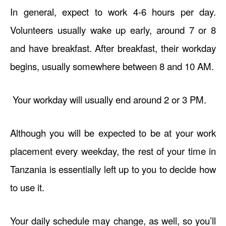
In general, expect to work 4-6 hours per day.
Volunteers usually wake up early, around 7 or 8
and have breakfast. After breakfast, their workday
begins, usually somewhere between 8 and 10 AM.
Your workday will usually end around 2 or 3 PM.
Although you will be expected to be at your work
placement every weekday, the rest of your time in
Tanzania is essentially left up to you to decide how
to use it.
Your daily schedule may change, as well, so you’ll