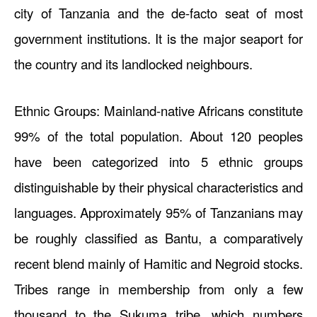
city of Tanzania and the de-facto seat of most
government institutions. It is the major seaport for
the country and its landlocked neighbours.
Ethnic Groups: Mainland-native Africans constitute
99% of the total population. About 120 peoples
have been categorized into 5 ethnic groups
distinguishable by their physical characteristics and
languages. Approximately 95% of Tanzanians may
be roughly classified as Bantu, a comparatively
recent blend mainly of Hamitic and Negroid stocks.
Tribes range in membership from only a few
thousand to the Sukuma tribe, which numbers