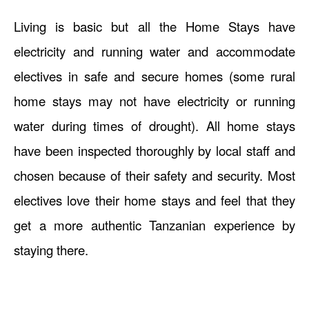
Living is basic but all the Home Stays have
electricity and running water and accommodate
electives in safe and secure homes (some rural
home stays may not have electricity or running
water during times of drought). All home stays
have been inspected thoroughly by local staff and
chosen because of their safety and security. Most
electives love their home stays and feel that they
get a more authentic Tanzanian experience by
staying there.