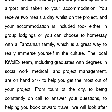
airport and taken to your accommodation. You
receive two meals a day whilst on the project, and
your accommodation is included too- either in
group lodgings or you can choose to homestay
with a Tanzanian family, which is a great way to
really immerse yourself in the culture. The local
KiVolEx team, including graduates with degrees in
social work, medical and project management,
are on hand 24/7 to help you get the most out of
your project. From tours of the city, to being
constantly on call to answer your questions, to
helping you book onward travel, we will look after