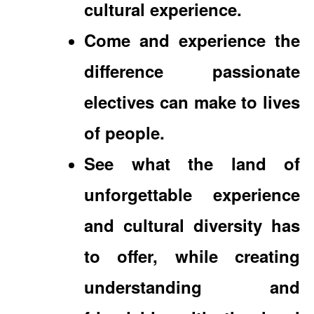
cultural experience.
Come and experience the
difference passionate
electives can make to lives
of people.
See what the land of
unforgettable experience
and cultural diversity has
to offer, while creating
understanding and