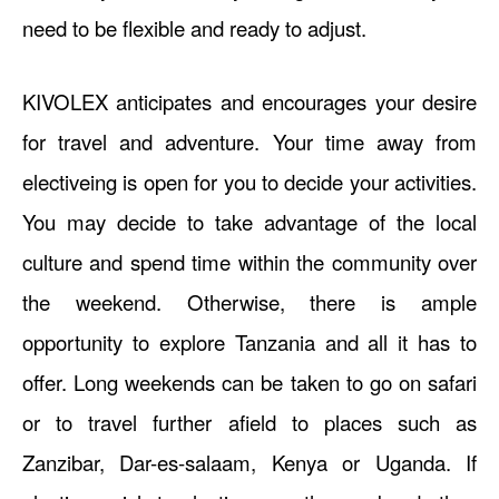
need to be flexible and ready to adjust.
KIVOLEX anticipates and encourages your desire
for travel and adventure. Your time away from
electiveing is open for you to decide your activities.
You may decide to take advantage of the local
culture and spend time within the community over
the weekend. Otherwise, there is ample
opportunity to explore Tanzania and all it has to
offer. Long weekends can be taken to go on safari
or to travel further afield to places such as
Zanzibar, Dar-es-salaam, Kenya or Uganda. If