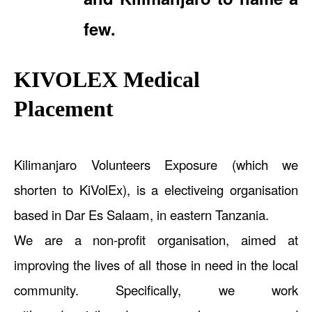
few.
KIVOLEX Medical
Placement
Kilimanjaro Volunteers Exposure (which we
shorten to KiVolEx), is a electiveing organisation
based in Dar Es Salaam, in eastern Tanzania.
We are a non-profit organisation, aimed at
improving the lives of all those in need in the local
community. Specifically, we work