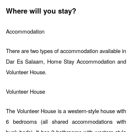
Where will you stay?
Accommodation
There are two types of accommodation available in
Dar Es Salaam, Home Stay Accommodation and
Volunteer House.
Volunteer House
The Volunteer House is a western-style house with
6 bedrooms (all shared accommodations with