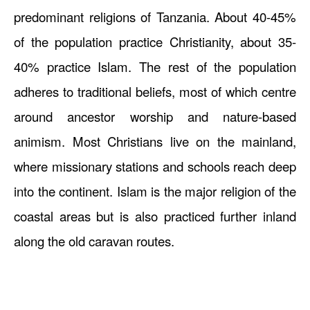
predominant religions of Tanzania. About 40-45%
of the population practice Christianity, about 35-
40% practice Islam. The rest of the population
adheres to traditional beliefs, most of which centre
around ancestor worship and nature-based
animism. Most Christians live on the mainland,
where missionary stations and schools reach deep
into the continent. Islam is the major religion of the
coastal areas but is also practiced further inland
along the old caravan routes.