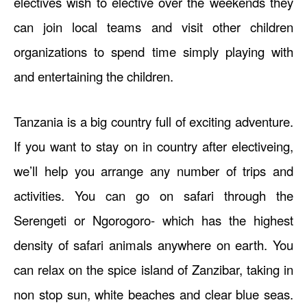
electives wish to elective over the weekends they
can join local teams and visit other children
organizations to spend time simply playing with
and entertaining the children.
Tanzania is a big country full of exciting adventure.
If you want to stay on in country after electiveing,
we’ll help you arrange any number of trips and
activities. You can go on safari through the
Serengeti or Ngorogoro- which has the highest
density of safari animals anywhere on earth. You
can relax on the spice island of Zanzibar, taking in
non stop sun, white beaches and clear blue seas.