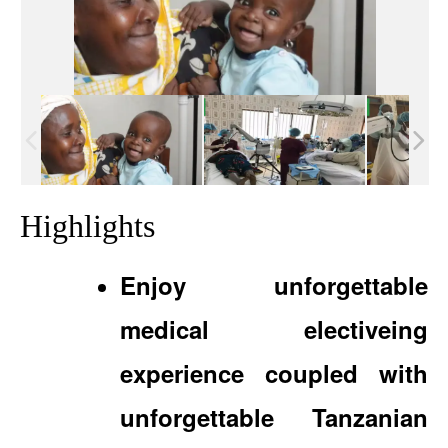
Highlights
Enjoy unforgettable
medical electiveing
experience coupled with
unforgettable Tanzanian