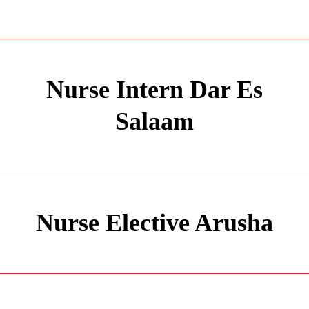
Nurse Intern Dar Es
Salaam
Nurse Elective Arusha