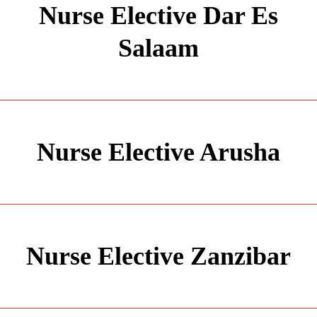
Nurse Elective Dar Es
Salaam
Nurse Elective Arusha
Nurse Elective Zanzibar