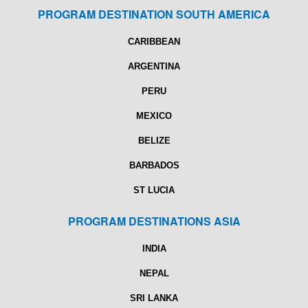
PROGRAM DESTINATION SOUTH AMERICA
CARIBBEAN
ARGENTINA
PERU
MEXICO
BELIZE
BARBADOS
ST LUCIA
PROGRAM DESTINATIONS ASIA
INDIA
NEPAL
SRI LANKA