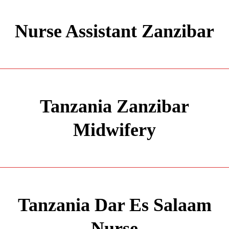
Nurse Assistant Zanzibar
Tanzania Zanzibar
Midwifery
Tanzania Dar Es Salaam
Nurse