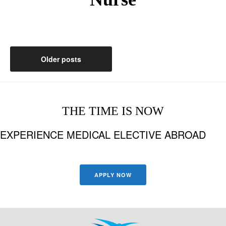
Posts
Older posts
navigation
THE TIME IS NOW
EXPERIENCE MEDICAL ELECTIVE ABROAD
APPLY NOW