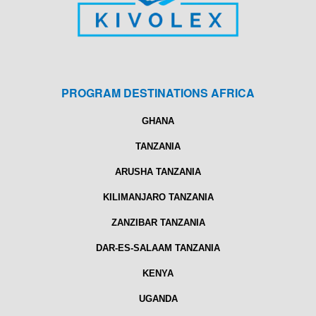
PROGRAM DESTINATIONS AFRICA
GHANA
TANZANIA
ARUSHA TANZANIA
KILIMANJARO TANZANIA
ZANZIBAR TANZANIA
DAR-ES-SALAAM TANZANIA
KENYA
UGANDA