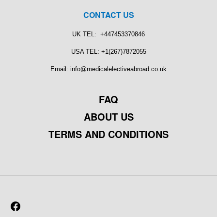
CONTACT US
UK TEL: +447453370846
USA TEL: +1(267)7872055
Email: info@medicalelectiveabroad.co.uk
FAQ
ABOUT US
TERMS AND CONDITIONS
FACEBOOK