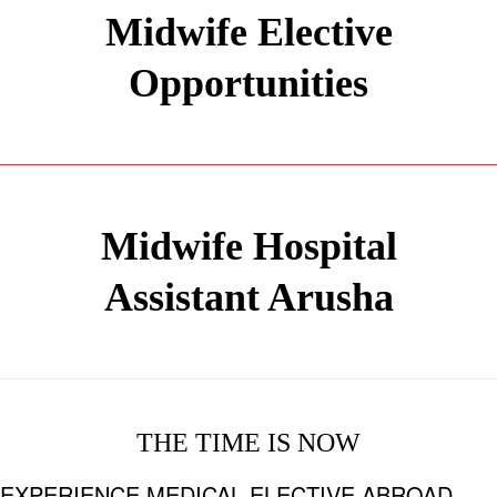
Midwife Elective
Opportunities
Midwife Hospital
Assistant Arusha
THE TIME IS NOW
EXPERIENCE MEDICAL ELECTIVE ABROAD