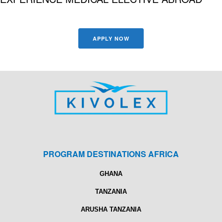
APPLY NOW
PROGRAM DESTINATIONS AFRICA
GHANA
TANZANIA
ARUSHA TANZANIA