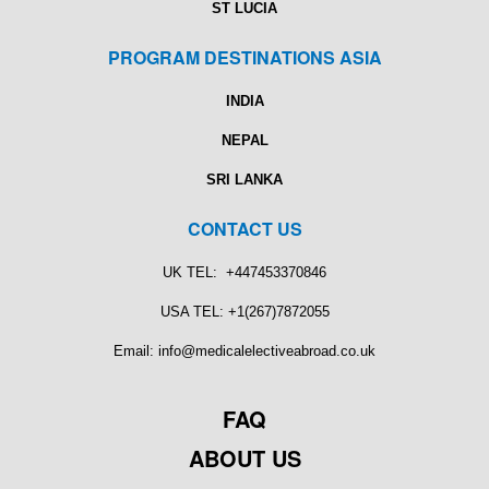
ST LUCIA
PROGRAM DESTINATIONS ASIA
INDIA
NEPAL
SRI LANKA
CONTACT US
UK TEL: +447453370846
USA TEL: +1(267)7872055
Email: info@medicalelectiveabroad.co.uk
FAQ
ABOUT US