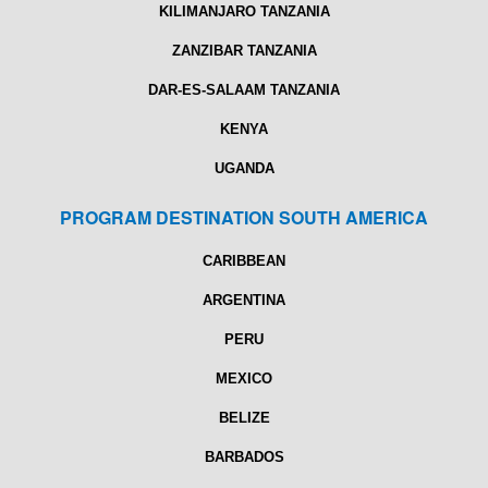
KILIMANJARO TANZANIA
ZANZIBAR TANZANIA
DAR-ES-SALAAM TANZANIA
KENYA
UGANDA
PROGRAM DESTINATION SOUTH AMERICA
CARIBBEAN
ARGENTINA
PERU
MEXICO
BELIZE
BARBADOS